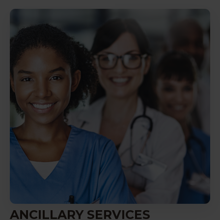
ANCILLARY SERVICES