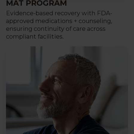
MAT PROGRAM
Evidence-based recovery with FDA-
approved medications + counseling,
ensuring continuity of care across
compliant facilities.