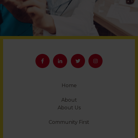
Home
About
About Us
Community First