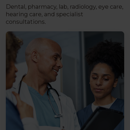
Dental, pharmacy, lab, radiology, eye care,
hearing care, and specialist
consultations.