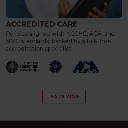
ACCREDITED CARE
Policies aligned with NCCHC, ACA, and
NMC standards, backed by a full-time
accreditation specialist.
LEARN MORE