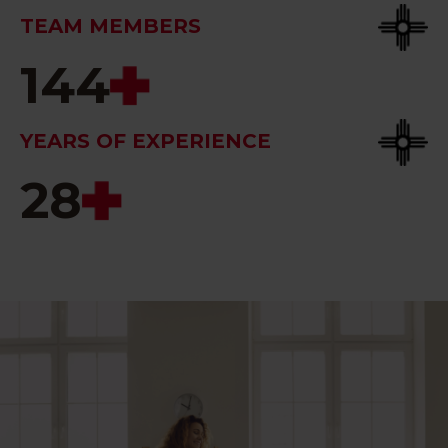
TEAM MEMBERS
144
YEARS OF EXPERIENCE
28