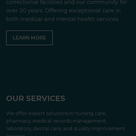
correctional facilities and our community for
over 20 years. Offering exceptional care in
both medical and mental health services.
LEARN MORE
OUR SERVICES
We offer expert solutions in nursing care,
pharmacy, medical records management,
laboratory, dental care, and quality improvement