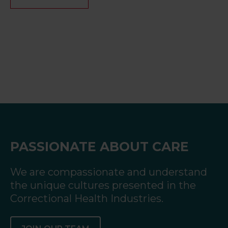
PASSIONATE ABOUT CARE
We are compassionate and understand
the unique cultures presented in the
Correctional Health Industries.