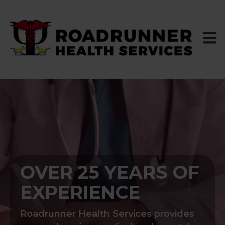
Open 
OVER 25 YEARS OF
EXPERIENCE
Roadrunner Health Services provides