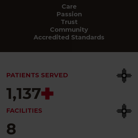
Care
Passion
Trust
Community
Accredited Standards
PATIENTS SERVED
1,137
FACILITIES
8