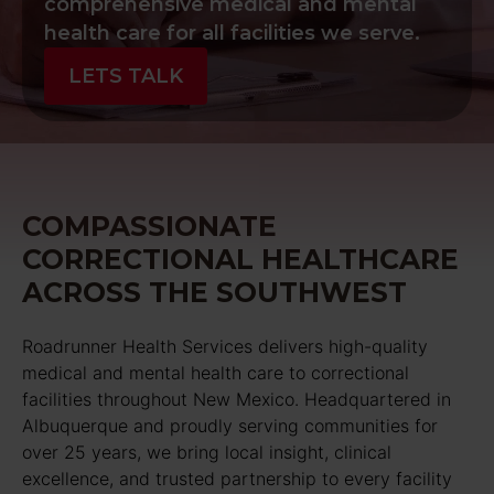
comprehensive medical and mental
health care for all facilities we serve.
LETS TALK
COMPASSIONATE
CORRECTIONAL HEALTHCARE
ACROSS THE SOUTHWEST
Roadrunner Health Services delivers high-quality
medical and mental health care to correctional
facilities throughout New Mexico. Headquartered in
Albuquerque and proudly serving communities for
over 25 years, we bring local insight, clinical
excellence, and trusted partnership to every facility