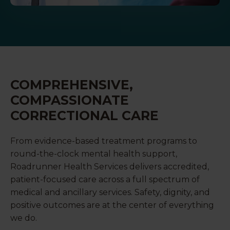
COMPREHENSIVE,
COMPASSIONATE
CORRECTIONAL CARE
From evidence-based treatment programs to
round-the-clock mental health support,
Roadrunner Health Services delivers accredited,
patient-focused care across a full spectrum of
medical and ancillary services. Safety, dignity, and
positive outcomes are at the center of everything
we do.