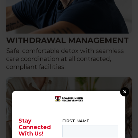
WITHDRAWAL MANAGEMENT
Safe, comfortable detox with seamless
care coordination at all contracted,
compliant facilities.
Stay
Connected
With Us!