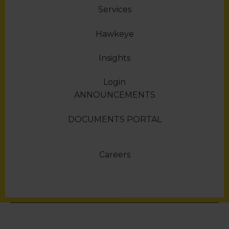
Services
Hawkeye
Insights
Login
ANNOUNCEMENTS
DOCUMENTS PORTAL
Careers