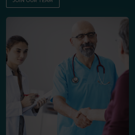
JOIN OUR TEAM