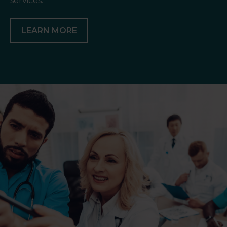
services.
LEARN MORE