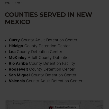
we serve.
COUNTIES SERVED IN NEW
MEXICO
Curry
County Adult Detention Center
Hidalgo
County Detention Center
Lea
County Detention Center
McKinley
Adult County Detention
Rio Arriba
County Detention Facility
Roosevelt
County Detention Center
San Miguel
County Detention Center
Valencia
County Adult Detention Center