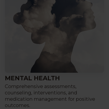
MENTAL HEALTH
Comprehensive assessments,
counseling, interventions, and
medication management for positive
outcomes.