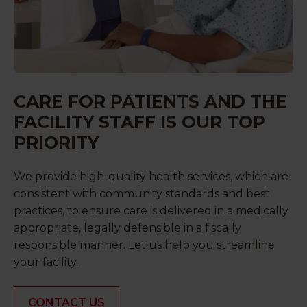
CARE FOR PATIENTS AND THE
FACILITY STAFF IS OUR TOP
PRIORITY
We provide high-quality health services, which are
consistent with community standards and best
practices, to ensure care is delivered in a medically
appropriate, legally defensible in a fiscally
responsible manner. Let us help you streamline
your facility.
CONTACT US