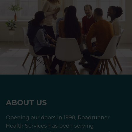
ABOUT US
Opening our doors in 1998, Roadrunner
Health Services has been serving