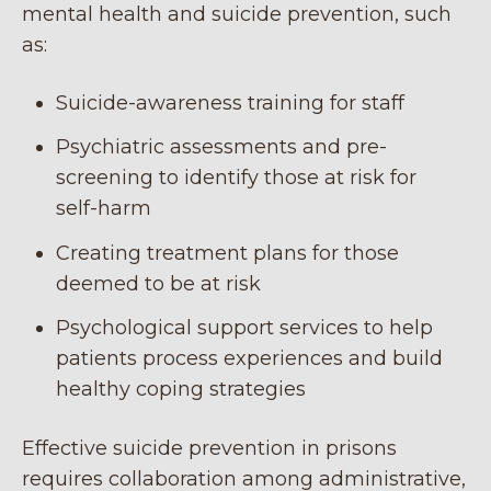
mental health and suicide prevention, such
as:
Suicide-awareness training for staff
Psychiatric assessments and pre-
screening to identify those at risk for
self-harm
Creating treatment plans for those
deemed to be at risk
Psychological support services to help
patients process experiences and build
healthy coping strategies
Effective suicide prevention in prisons
requires collaboration among administrative,