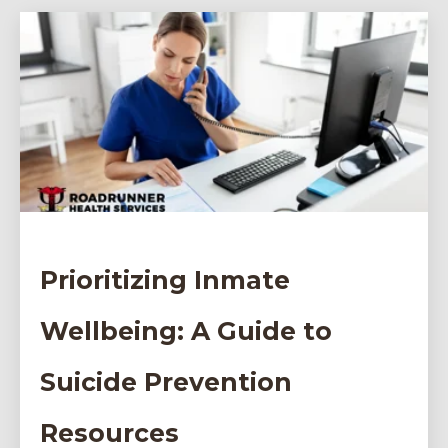
Prioritizing Inmate
Wellbeing: A Guide to
Suicide Prevention
Resources