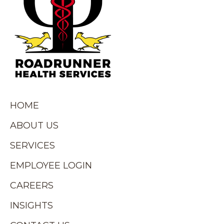
HOME
ABOUT US
SERVICES
EMPLOYEE LOGIN
CAREERS
INSIGHTS