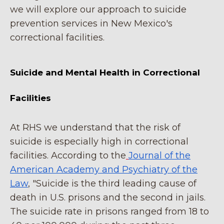
we will explore our approach to suicide
prevention services in New Mexico's
correctional facilities.
Suicide and Mental Health in Correctional
Facilities
At RHS we understand that the risk of
suicide is especially high in correctional
facilities. According to the
Journal of the
American Academy and Psychiatry of the
Law
, "Suicide is the third leading cause of
death in U.S. prisons and the second in jails.
The suicide rate in prisons ranged from 18 to