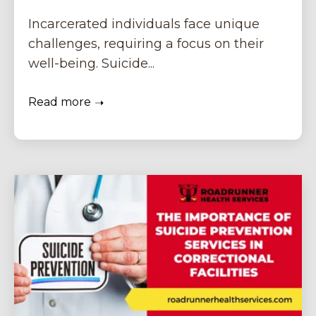
Incarcerated individuals face unique
challenges, requiring a focus on their
well-being. Suicide...
Read more