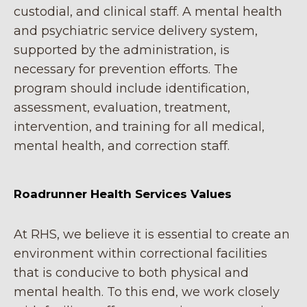
custodial, and clinical staff. A mental health
and psychiatric service delivery system,
supported by the administration, is
necessary for prevention efforts. The
program should include identification,
assessment, evaluation, treatment,
intervention, and training for all medical,
mental health, and correction staff.
Roadrunner Health Services Values
At RHS, we believe it is essential to create an
environment within correctional facilities
that is conducive to both physical and
mental health. To this end, we work closely