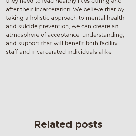
they need to lead healthy lives during and
after their incarceration. We believe that by
taking a holistic approach to mental health
and suicide prevention, we can create an
atmosphere of acceptance, understanding,
and support that will benefit both facility
staff and incarcerated individuals alike.
Related posts