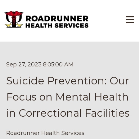
Open
Sep 27, 2023 8:05:00 AM
Suicide Prevention: Our
Focus on Mental Health
in Correctional Facilities
Roadrunner Health Services