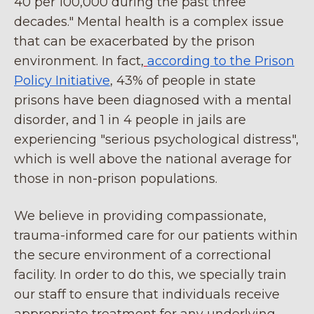
40 per 100,000 during the past three
decades." Mental health is a complex issue
that can be exacerbated by the prison
environment. In fact,
according to the Prison
Policy Initiative
, 43% of people in state
prisons have been diagnosed with a mental
disorder, and 1 in 4 people in jails are
experiencing "serious psychological distress",
which is well above the national average for
those in non-prison populations.
We believe in providing compassionate,
trauma-informed care for our patients within
the secure environment of a correctional
facility. In order to do this, we specially train
our staff to ensure that individuals receive