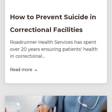
How to Prevent Suicide in
Correctional Facilities
Roadrunner Health Services has spent
over 20 years ensuring patients' health
in correctional...
Read more