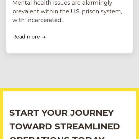
Mental health issues are alarmingly
prevalent within the U.S. prison system,
with incarcerated...
Read more
START YOUR JOURNEY
TOWARD STREAMLINED