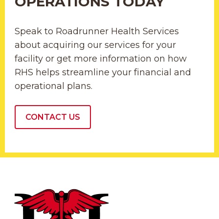
OPERATIONS TODAY
Speak to Roadrunner Health Services
about acquiring our services for your
facility or get more information on how
RHS helps streamline your financial and
operational plans.
CONTACT US