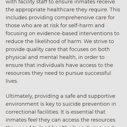
with facility staff to ensure inmates receive
the appropriate healthcare they require. This
includes providing comprehensive care for
those who are at risk for self-harm and
focusing on evidence-based interventions to
reduce the likelihood of harm. We strive to
provide quality care that focuses on both
physical and mental health, in order to
ensure that individuals have access to the
resources they need to pursue successful
lives.
Ultimately, providing a safe and supportive
environment is key to suicide prevention in
correctional facilities. It is essential that
inmates feel they can access the resources