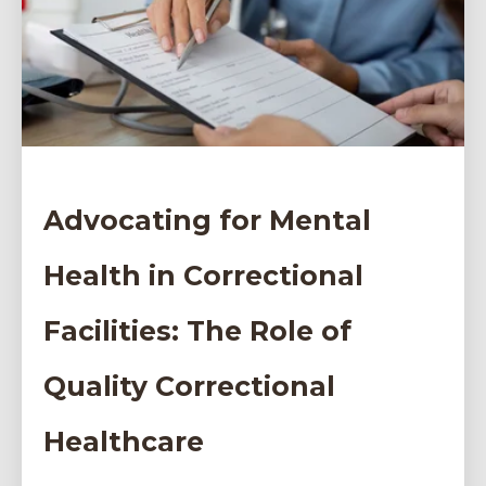
Advocating for Mental
Health in Correctional
Facilities: The Role of
Quality Correctional
Healthcare