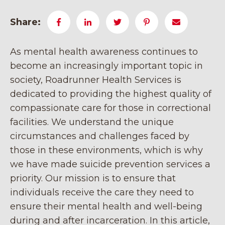
Share:
As mental health awareness continues to
become an increasingly important topic in
society, Roadrunner Health Services is
dedicated to providing the highest quality of
compassionate care for those in correctional
facilities. We understand the unique
circumstances and challenges faced by
those in these environments, which is why
we have made suicide prevention services a
priority. Our mission is to ensure that
individuals receive the care they need to
ensure their mental health and well-being
during and after incarceration. In this article,