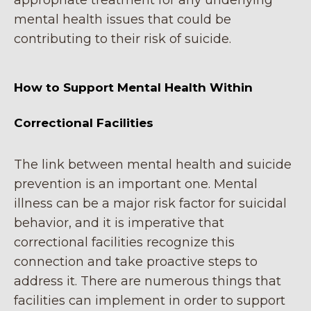
appropriate treatment for any underlying
mental health issues that could be
contributing to their risk of suicide.
How to Support Mental Health Within
Correctional Facilities
The link between mental health and suicide
prevention is an important one. Mental
illness can be a major risk factor for suicidal
behavior, and it is imperative that
correctional facilities recognize this
connection and take proactive steps to
address it. There are numerous things that
facilities can implement in order to support