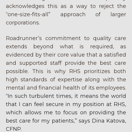
acknowledges this as a way to reject the
“one-size-fits-all” approach of larger
corporations.
Roadrunner’s commitment to quality care
extends beyond what is required, as
evidenced by their core value that a satisfied
and supported staff provide the best care
possible. This is why RHS prioritizes both
high standards of expertise along with the
mental and financial health of its employees.
“In such turbulent times, it means the world
that I can feel secure in my position at RHS,
which allows me to focus on providing the
best care for my patients,” says Dina Katova,
CFNP.