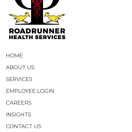
HOME
ABOUT US
SERVICES
EMPLOYEE LOGIN
CAREERS
INSIGHTS
CONTACT US