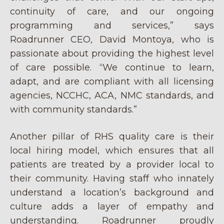
continuity of care, and our ongoing
programming and services,” says
Roadrunner CEO, David Montoya, who is
passionate about providing the highest level
of care possible. “We continue to learn,
adapt, and are compliant with all licensing
agencies, NCCHC, ACA, NMC standards, and
with community standards.”
Another pillar of RHS quality care is their
local hiring model, which ensures that all
patients are treated by a provider local to
their community. Having staff who innately
understand a location’s background and
culture adds a layer of empathy and
understanding. Roadrunner proudly