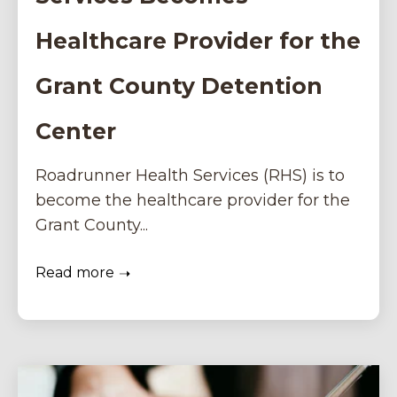
Healthcare Provider for the
Grant County Detention
Center
Roadrunner Health Services (RHS) is to
become the healthcare provider for the
Grant County...
Read more