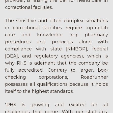
provider, is raising the bar for healthcare in
correctional facilities.
The sensitive and often complex situations
in correctional facilities require top-notch
care and knowledge (e.g. pharmacy
procedures and protocols along with
compliance with state [NMBOP], federal
[DEA], and regulatory agencies), which is
why RHS is adamant that the company be
fully accredited. Contrary to larger, box-
checking corporations, Roadrunner
possesses all qualifications because it holds
itself to the highest standards.
“RHS is growing and excited for all
challenges that come. With our start-ups,