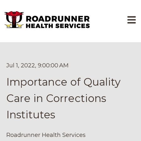
Open
Jul 1, 2022, 9:00:00 AM
Importance of Quality
Care in Corrections
Institutes
Roadrunner Health Services