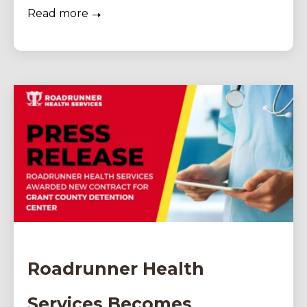
Read more
Roadrunner Health
Services Becomes