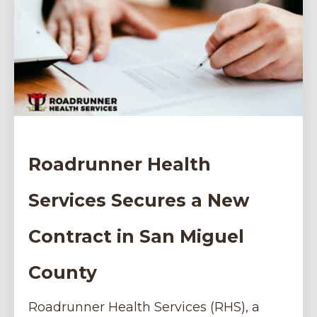
Roadrunner Health
Services Secures a New
Contract in San Miguel
County
Roadrunner Health Services (RHS), a