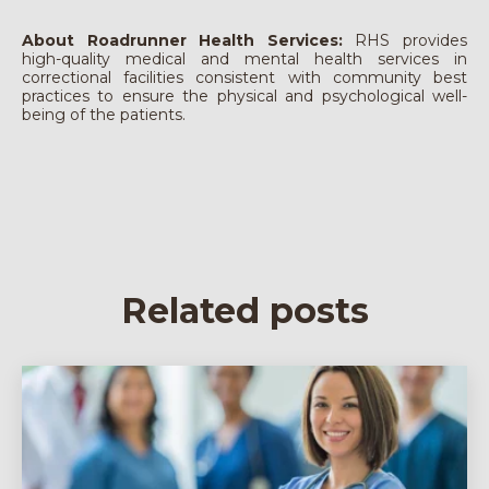
About Roadrunner Health Services:
RHS provides
high-quality medical and mental health services in
correctional facilities consistent with community best
practices to ensure the physical and psychological well-
being of the patients.
Related posts