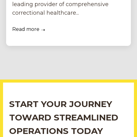
leading provider of comprehensive
correctional healthcare...
Read more
START YOUR JOURNEY
TOWARD STREAMLINED
OPERATIONS TODAY