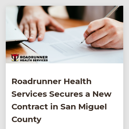
Roadrunner Health
Services Secures a New
Contract in San Miguel
County