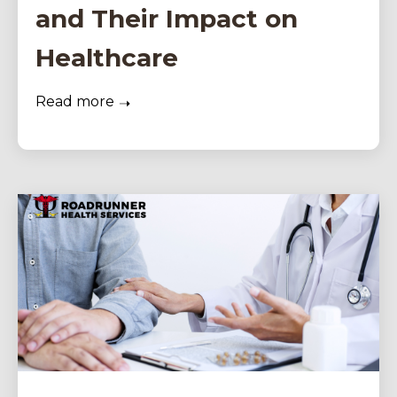
and Their Impact on
Healthcare
Read more