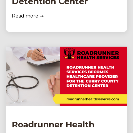
Detention Center
Read more
Roadrunner Health