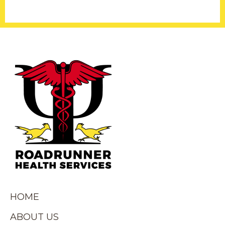
HOME
ABOUT US