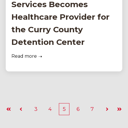
Services Becomes
Healthcare Provider for
the Curry County
Detention Center
Read more
3
4
5
6
7
First
Prev
Next
Last