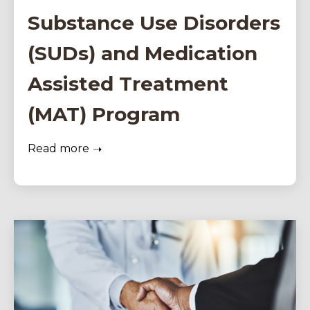
Substance Use Disorders
(SUDs) and Medication
Assisted Treatment
(MAT) Program
Read more