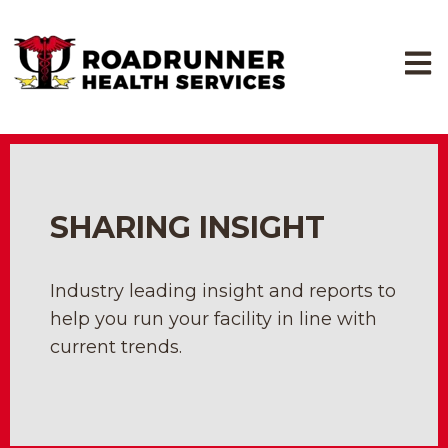
Open
SHARING INSIGHT
Industry leading insight and reports to
help you run your facility in line with
current trends.