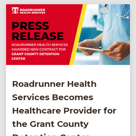
Roadrunner Health
Services Becomes
Healthcare Provider for
the Grant County