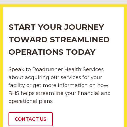
START YOUR JOURNEY
TOWARD STREAMLINED
OPERATIONS TODAY
Speak to Roadrunner Health Services
about acquiring our services for your
facility or get more information on how
RHS helps streamline your financial and
operational plans.
CONTACT US