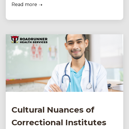
Read more
Cultural Nuances of
Correctional Institutes