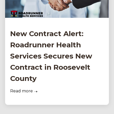
New Contract Alert:
Roadrunner Health
Services Secures New
Contract in Roosevelt
County
Read more