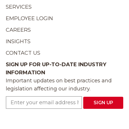
SERVICES
EMPLOYEE LOGIN
CAREERS
INSIGHTS
CONTACT US
SIGN UP FOR UP-TO-DATE INDUSTRY
INFORMATION
Important updates on best practices and
legislation affecting our industry.