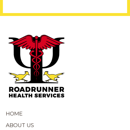
HOME
ABOUT US