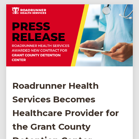
Roadrunner Health
Services Becomes
Healthcare Provider for
the Grant County