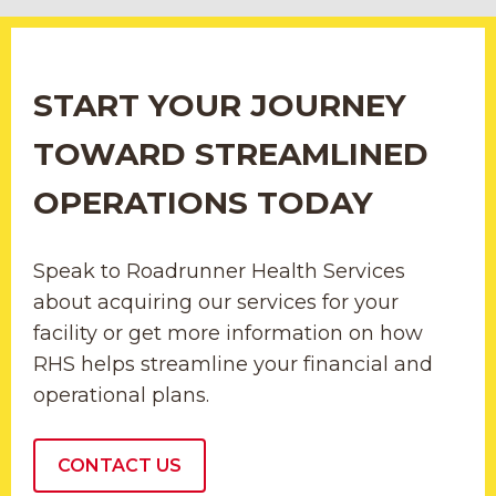
START YOUR JOURNEY
TOWARD STREAMLINED
OPERATIONS TODAY
Speak to Roadrunner Health Services
about acquiring our services for your
facility or get more information on how
RHS helps streamline your financial and
operational plans.
CONTACT US