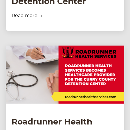
Detention Center
Read more
Roadrunner Health