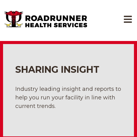
Open
SHARING INSIGHT
Industry leading insight and reports to
help you run your facility in line with
current trends.