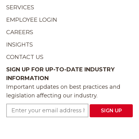
SERVICES
EMPLOYEE LOGIN
CAREERS
INSIGHTS
CONTACT US
SIGN UP FOR UP-TO-DATE INDUSTRY
INFORMATION
Important updates on best practices and
legislation affecting our industry.