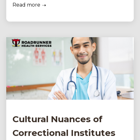
Read more
Cultural Nuances of
Correctional Institutes