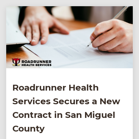
Roadrunner Health
Services Secures a New
Contract in San Miguel
County