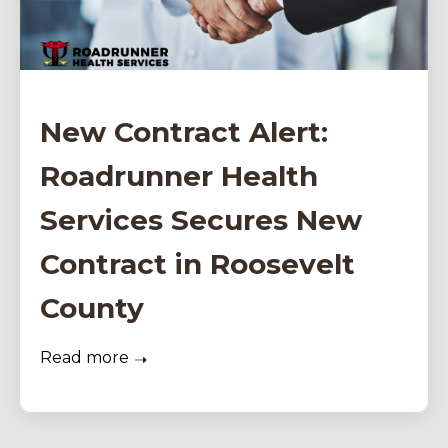
New Contract Alert:
Roadrunner Health
Services Secures New
Contract in Roosevelt
County
Read more