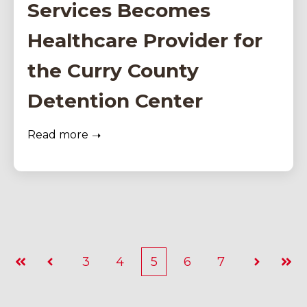
Services Becomes
Healthcare Provider for
the Curry County
Detention Center
Read more
3
4
5
6
7
First
Prev
Next
Last