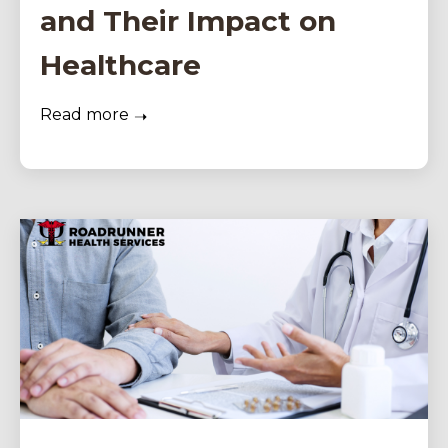
and Their Impact on
Healthcare
Read more