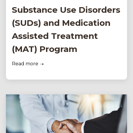
Substance Use Disorders
(SUDs) and Medication
Assisted Treatment
(MAT) Program
Read more